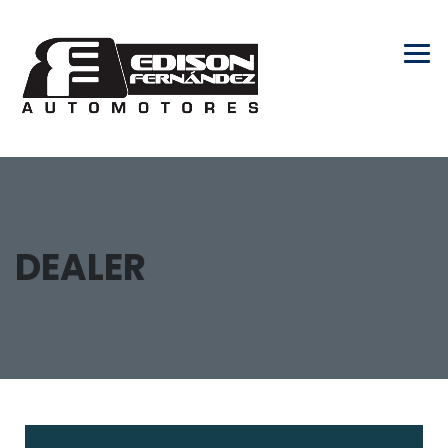
DEALER