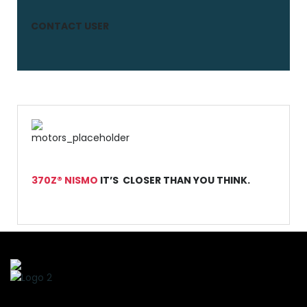
CONTACT USER
370Z® NISMO
IT’S CLOSER THAN YOU THINK.