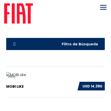
Filtro de Búsqueda
9
USD 14.390
MOBI LIKE