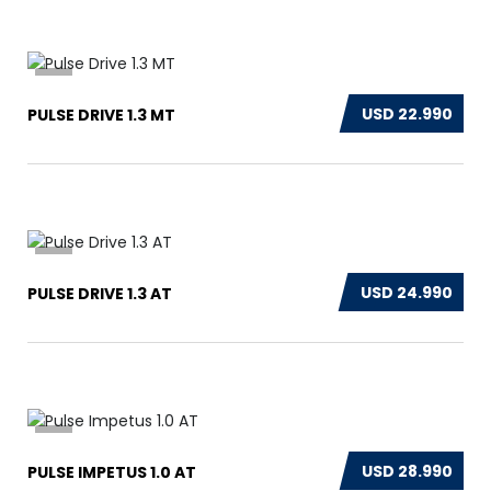
12
USD 22.990
PULSE DRIVE 1.3 MT
17
USD 24.990
PULSE DRIVE 1.3 AT
15
USD 28.990
PULSE IMPETUS 1.0 AT