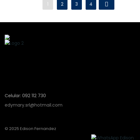
1
2
3
4
Celular: 092 112 730
edymary.srl@hotmail.com
© 2025 Edison Fernandez