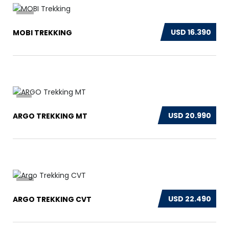
13
USD 16.390
MOBI TREKKING
3
USD 20.990
ARGO TREKKING MT
13
USD 22.490
ARGO TREKKING CVT