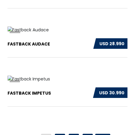
14
USD 28.990
FASTBACK AUDACE
13
USD 30.990
FASTBACK IMPETUS