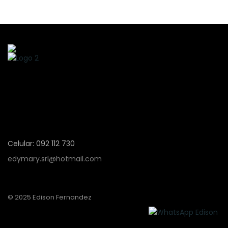
Celular: 092 112 730
edymary.srl@hotmail.com
© 2025 Edison Fernandez